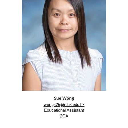
Sue Wong
wongs26@rchk.edu.hk
Educational Assistant
2CA