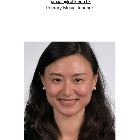
garcia1@rchk.edu.hk
Primary Music Teacher