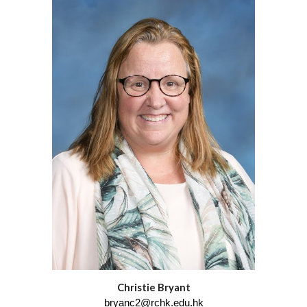
Christie Bryant
bryanc2@rchk.edu.hk