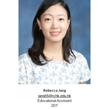
Rebecca Jang
jangh5@rchk.edu.hk
Educational Assistant
2DT