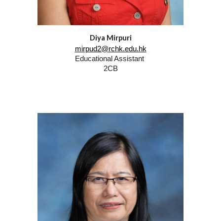
Diya Mirpuri
mirpud2@rchk.edu.hk
Educational Assistant
2CB