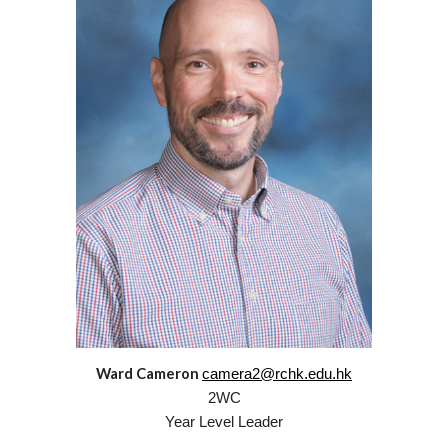
Ward Cameron
camera2@rchk.edu.hk
2
WC
Year Level Leader