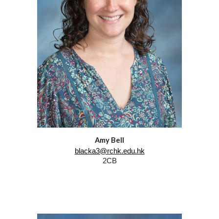
Amy Bell
blacka3@rchk.edu.hk
2CB