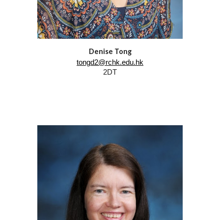
Denise Tong
tongd2@rchk.edu.hk
2DT