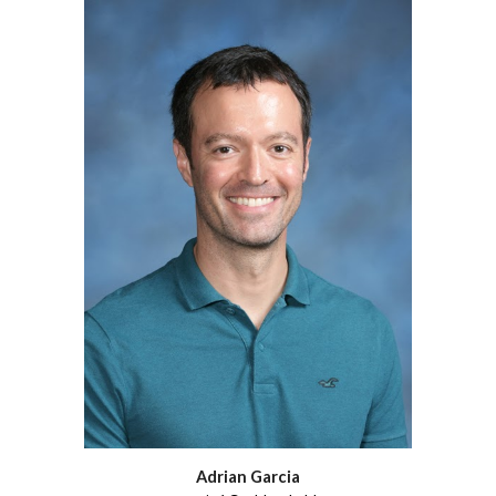
Adrian Garcia