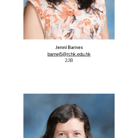
Jenni Barnes
barnej5@rchk.edu.hk
2JB