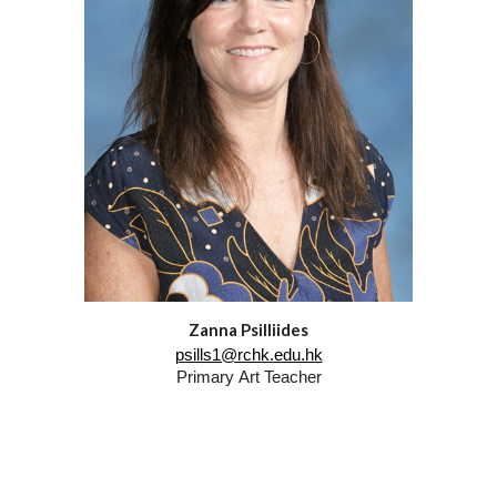
Zanna Psilliides
psills1@rchk.edu.hk
Primary
Art
Teacher