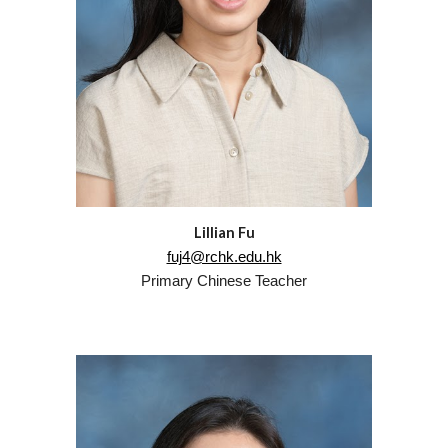
Lillian Fu
fuj4@rchk.edu.hk
Primary
Chinese
Teacher