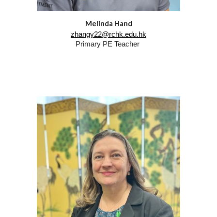
Melinda Hand
zhangy22@rchk.edu.hk
Primary
PE
Teacher