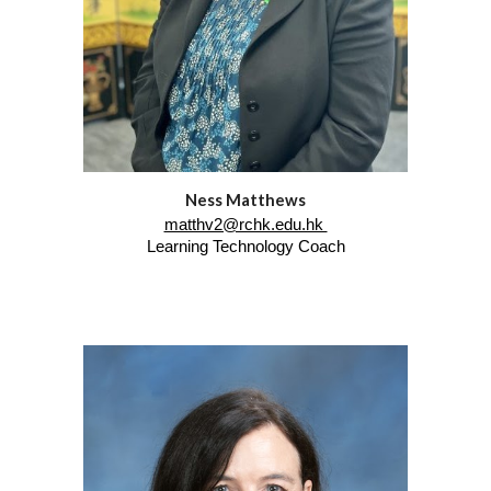
Ness Matthews
matthv2@rchk.edu.hk
Learning Technology Coach