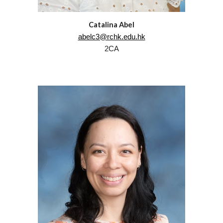
Catalina Abel
abelc3@rchk.edu.hk
2CA