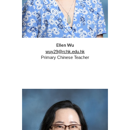
Ellen Wu
wuy29@rchk.edu.hk
Primary
Chinese Teacher