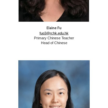
Elaine Fu
fuq3@rchk.edu.hk
Primary Chinese Teacher
Head of Chinese