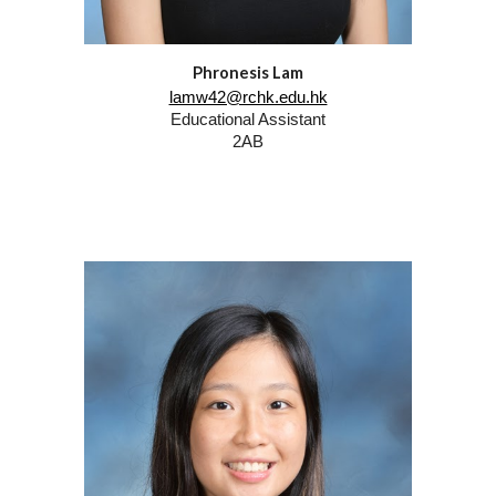
Phronesis Lam
lamw42@rchk.edu.hk
Educational Assistant
2AB