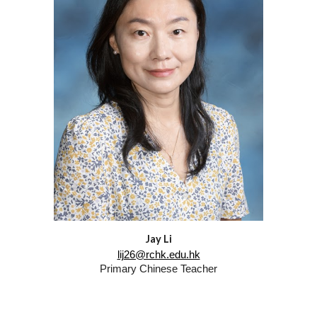
Jay Li
lij26@rchk.edu.hk
Primary
Chinese
Tea
ch
er