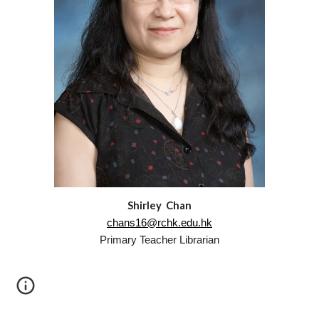
Shirley Chan
chans16@rchk.edu.hk
Primary
Teacher Librarian