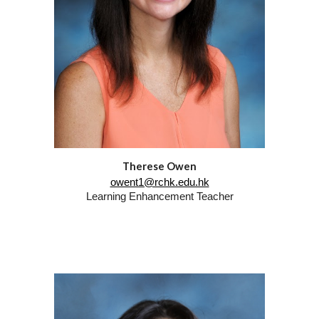
Therese Owen
owent1@rchk.edu.hk
Learning Enhancement Teacher