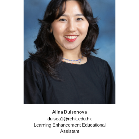
Alina Duisenova
duisea1@rchk.edu.hk
Learning Enhancement
Educational
Assistant