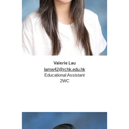
Valerie Lau
lamw42@rchk.edu.hk
Educational Assistant
2WC