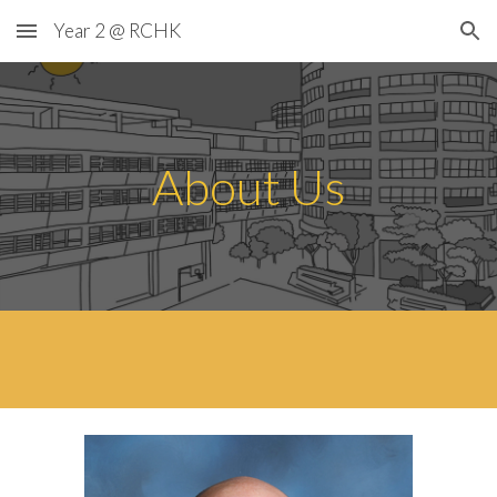
Year 2 @ RCHK
Skip to main content
Skip to navigation
About Us