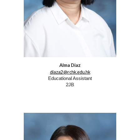
Alma Diaz
diaza2@rchk.edu.hk
Educational Assistant
2JB