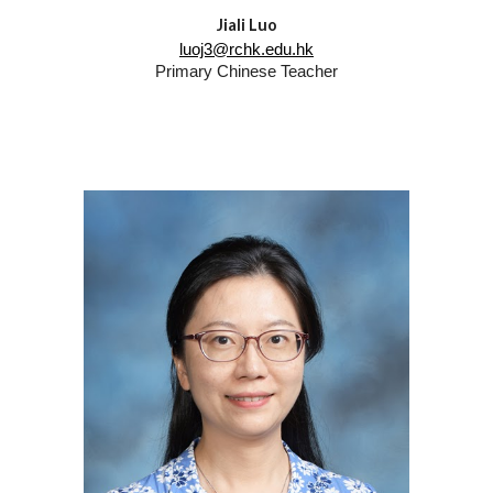
Jiali Luo
luoj3@rchk.edu.hk
Primary Chinese Teacher