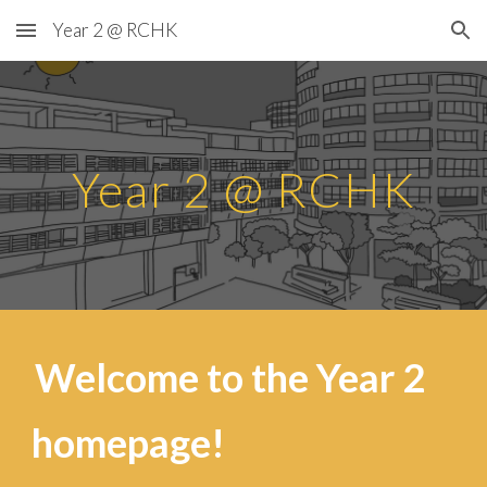
Year 2 @ RCHK
Skip to main content
Skip to navigation
Year 2 @ RCHK
Welcome to the Year
2
homepage!