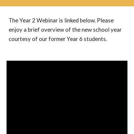
The Year 2 Webinar is linked below. Please
enjoy a brief overview of the new school year
courtesy of our former Year 6 students.